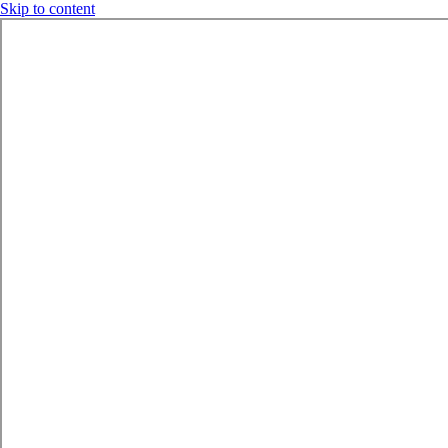
Skip to content