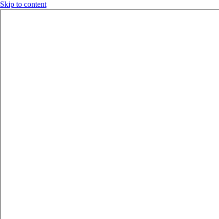
Skip to content